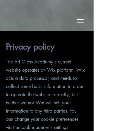
Privacy policy
The Art Glass Academy's current
website operates on Wix platform. Wix
acts a data processor, and needs to
collect some basic information in order
to operate the website correctly, but
neither we nor Wix will sell your
information to any third parties. You
can change your cookie preferences
via the cookie banner's settings