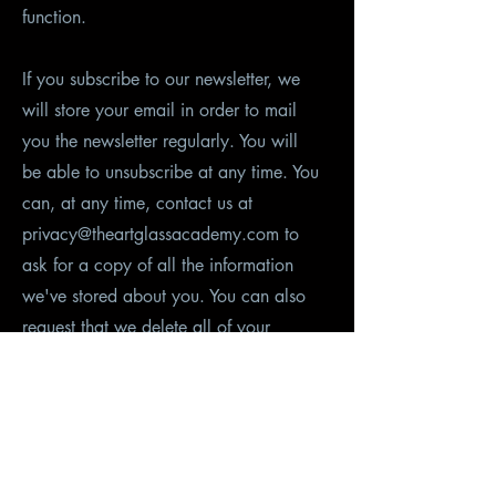
function.
If you subscribe to our newsletter, we
will store your email in order to mail
you the newsletter regularly. You will
be able to unsubscribe at any time. You
can, at any time, contact us at
privacy@theartglassacademy.com to
ask for a copy of all the information
we've stored about you. You can also
request that we delete all of your
information manually, and we will do
that in reasonable time (90 days). We
will automatically remove inactive users
after an inactivity period of five years.